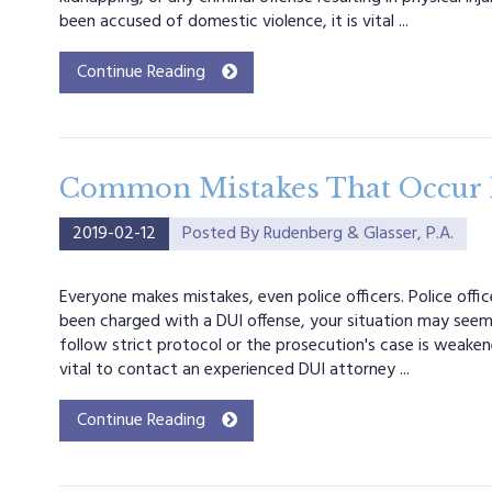
been accused of domestic violence, it is vital ...
Continue Reading
Common Mistakes That Occur D
2019-02-12
Posted By
Rudenberg & Glasser, P.A.
Everyone makes mistakes, even police officers. Police off
been charged with a DUI offense, your situation may seem
follow strict protocol or the prosecution's case is weakene
vital to contact an experienced DUI attorney ...
Continue Reading