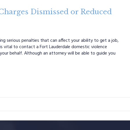
 Charges Dismissed or Reduced
g serious penalties that can affect your ability to get a job,
 is vital to contact a Fort Lauderdale domestic violence
your behalf. Although an attorney will be able to guide you