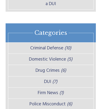
a DUI
Categories
Criminal Defense
(10)
Domestic Violence
(5)
Drug Crimes
(6)
DUI
(7)
Firm News
(1)
Police Misconduct
(6)