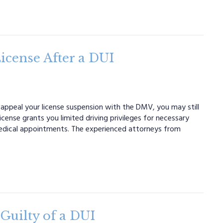
icense After a DUI
 appeal your license suspension with the DMV, you may still
license grants you limited driving privileges for necessary
medical appointments. The experienced attorneys from
Guilty of a DUI