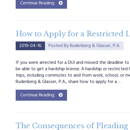
Continue Reading
How to Apply for a Restricted L
2019-04-16
Posted By
Rudenberg & Glasser, P.A.
If you were arrested for a DUI and missed the deadline to
be able to get a hardship license. A hardship or restricted 
trips, including commutes to and from work, school, or 
Rudenberg & Glasser, P.A., share how to apply for a ...
Continue Reading
The Consequences of Pleading 