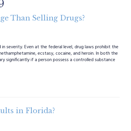
9
rge Than Selling Drugs?
n severity. Even at the federal level, drug laws prohibit the
 methamphetamine, ecstasy, cocaine, and heroin. In both the
ary significantly if a person possess a controlled substance
lts in Florida?