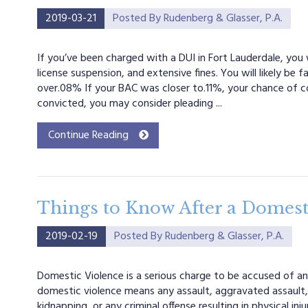
2019-03-21
Posted By
Rudenberg & Glasser, P.A.
If you’ve been charged with a DUI in Fort Lauderdale, you wi
license suspension, and extensive fines. You will likely be
over.08% If your BAC was closer to.11%, your chance of conv
convicted, you may consider pleading ...
Continue Reading
Things to Know After a Domesti
2019-02-19
Posted By
Rudenberg & Glasser, P.A.
Domestic Violence is a serious charge to be accused of and
domestic violence means any assault, aggravated assault, 
kidnapping, or any criminal offense resulting in physical i