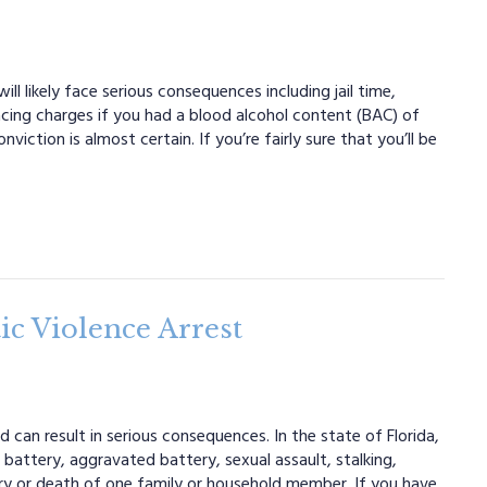
ll likely face serious consequences including jail time,
 facing charges if you had a blood alcohol content (BAC) of
iction is almost certain. If you’re fairly sure that you’ll be
c Violence Arrest
 can result in serious consequences. In the state of Florida,
battery, aggravated battery, sexual assault, stalking,
njury or death of one family or household member. If you have