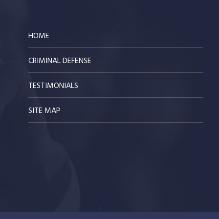
HOME
CRIMINAL DEFENSE
TESTIMONIALS
SITE MAP