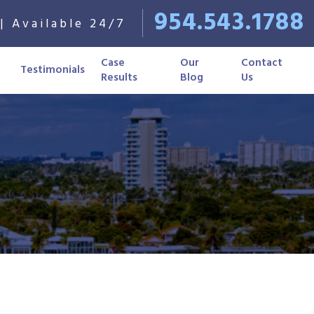
954.543.1788
| Available 24/7
Case
Our
Contact
Testimonials
Results
Blog
Us