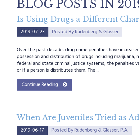
BLOG POSTS IN 201
Is Using Drugs a Different Cha
2019-07-23
Posted By
Rudenberg & Glasser
Over the past decade, drug crime penalties have increased i
possession and distribution of drugs including marijuana,
federal and state criminal justice systems, the penalties v
or if a person is distributes them. The ...
Continue Reading
When Are Juveniles Tried as Adu
2019-06-17
Posted By
Rudenberg & Glasser, P.A.