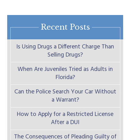
Recent Posts
Is Using Drugs a Different Charge Than
Selling Drugs?
When Are Juveniles Tried as Adults in
Florida?
Can the Police Search Your Car Without
a Warrant?
How to Apply for a Restricted License
After a DUI
The Consequences of Pleading Guilty of