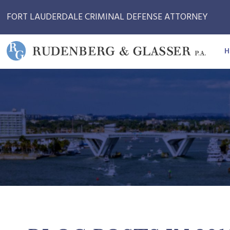
FORT LAUDERDALE CRIMINAL DEFENSE ATTORNEY
H