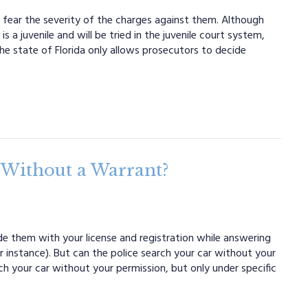
t fear the severity of the charges against them. Although
s a juvenile and will be tried in the juvenile court system,
he state of Florida only allows prosecutors to decide
 Without a Warrant?
de them with your license and registration while answering
 instance). But can the police search your car without your
rch your car without your permission, but only under specific