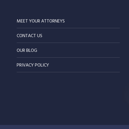
MEET YOUR ATTORNEYS
CONTACT US
OUR BLOG
PRIVACY POLICY