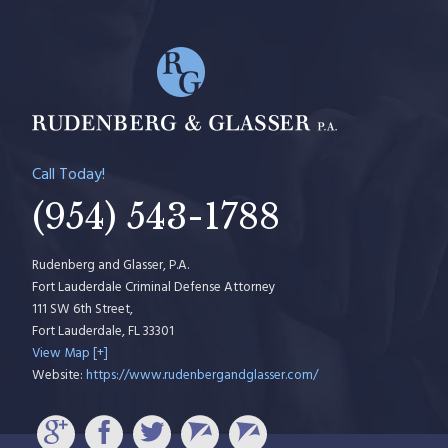
Call Today!
(954) 543-1788
Rudenberg and Glasser, P.A.
Fort Lauderdale Criminal Defense Attorney
111 SW 6th Street,
Fort Lauderdale
,
FL
33301
View Map [+]
Website:
https://www.rudenbergandglasser.com/