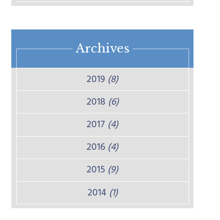
Archives
2019
(8)
2018
(6)
2017
(4)
2016
(4)
2015
(9)
2014
(1)