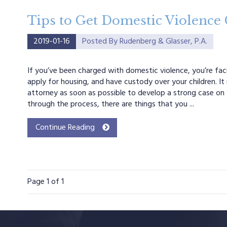
Tips to Get Domestic Violence
2019-01-16
Posted By
Rudenberg & Glasser, P.A.
If you’ve been charged with domestic violence, you’re facin
apply for housing, and have custody over your children. It
attorney as soon as possible to develop a strong case on 
through the process, there are things that you ...
Continue Reading
Page
1
of 1