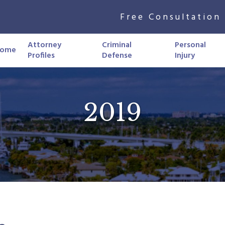
Free Consultation 
Attorney
Criminal
Personal
ome
Profiles
Defense
Injury
2019