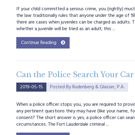
If your child committed a serious crime, you (rightly) mus
the law traditionally rules that anyone under the age of 18 i
there are cases when juveniles can be charged as adults. T
whether a juvenile will be tried as an adult; this ...
Continue Reading
Can the Police Search Your Car
2019-05-15
Posted By
Rudenberg & Glasser, P.A.
When a police officer stops you, you are required to provi
any pertinent questions they may have (like your name, for
consent? The short answer is yes; a police officer can sea
circumstances. The Fort Lauderdale criminal ...