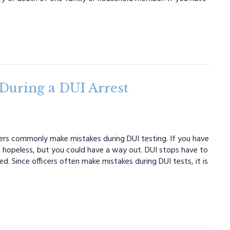
uring a DUI Arrest
icers commonly make mistakes during DUI testing. If you have
 hopeless, but you could have a way out. DUI stops have to
d. Since officers often make mistakes during DUI tests, it is