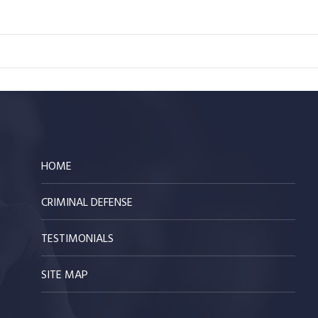
HOME
CRIMINAL DEFENSE
TESTIMONIALS
SITE MAP