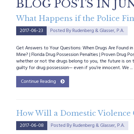
BLOG POSTS IN JUN
What Happens if the Police Fin
2017-06-23
Posted By
Rudenberg & Glasser, P.A.
Get Answers to Your Questions: When Drugs Are Found in 
Mine? | Florida Drug Possession Penalties | Proven Drug P
whether or not the drugs belong to you, the future is on 
guilty for drug possession— even if you’re innocent. We ...
Continue Reading
How Will a Domestic Violence 
2017-06-08
Posted By
Rudenberg & Glasser, P.A.