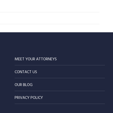
MEET YOUR ATTORNEYS
CONTACT US
OUR BLOG
PRIVACY POLICY