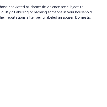
Those convicted of domestic violence are subject to
 guilty of abusing or harming someone in your household,
heir reputations after being labeled an abuser. Domestic