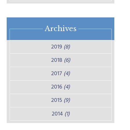
Archives
2019
(8)
2018
(6)
2017
(4)
2016
(4)
2015
(9)
2014
(1)