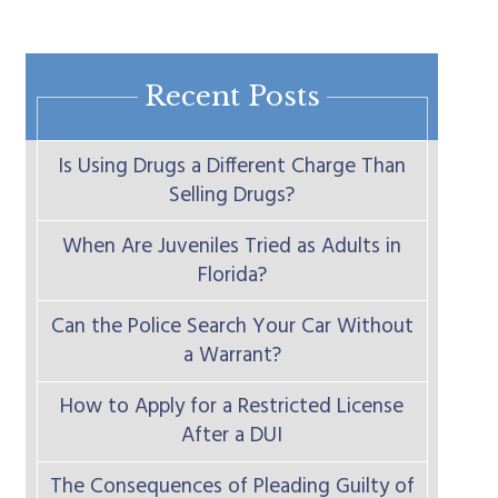
Recent Posts
Is Using Drugs a Different Charge Than
Selling Drugs?
When Are Juveniles Tried as Adults in
Florida?
Can the Police Search Your Car Without
a Warrant?
How to Apply for a Restricted License
After a DUI
The Consequences of Pleading Guilty of