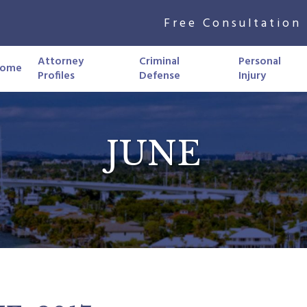
Free Consultation 
Attorney
Criminal
Personal
ome
Profiles
Defense
Injury
JUNE