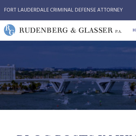
FORT LAUDERDALE CRIMINAL DEFENSE ATTORNEY
H