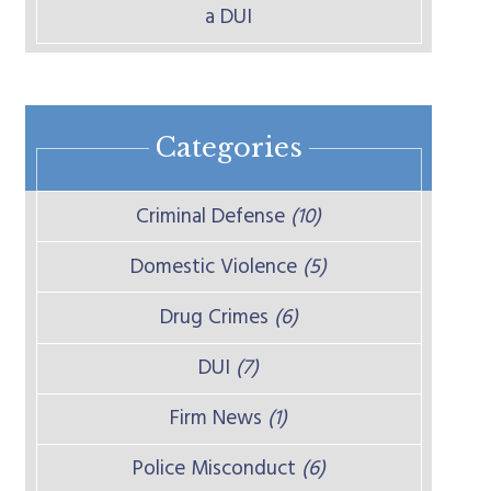
a DUI
Categories
Criminal Defense
(10)
Domestic Violence
(5)
Drug Crimes
(6)
DUI
(7)
Firm News
(1)
Police Misconduct
(6)