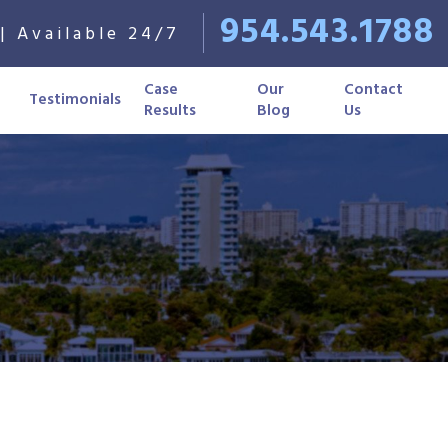
954.543.1788
| Available 24/7
Case
Our
Contact
Testimonials
Results
Blog
Us