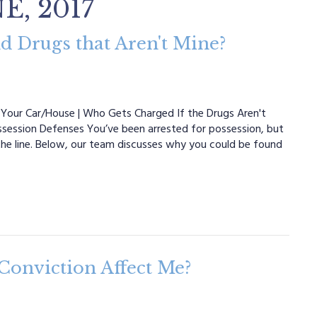
E, 2017
d Drugs that Aren't Mine?
Your Car/House | Who Gets Charged If the Drugs Aren't
ossession Defenses You’ve been arrested for possession, but
the line. Below, our team discusses why you could be found
Conviction Affect Me?