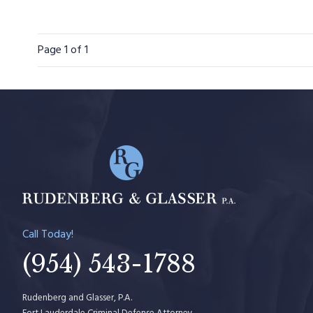
Page
1
of 1
Call Today!
(954) 543-1788
Rudenberg and Glasser, P.A.