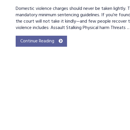
Domestic violence charges should never be taken lightly. 
mandatory minimum sentencing guidelines. If you’re found
the court will not take it kindly—and few people recover t
violence includes: Assault Stalking Physical harm Threats ...
Continue Reading