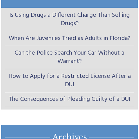
Is Using Drugs a Different Charge Than Selling
Drugs?
When Are Juveniles Tried as Adults in Florida?
Can the Police Search Your Car Without a
Warrant?
How to Apply for a Restricted License After a
DUI
The Consequences of Pleading Guilty of a DUI
Archives