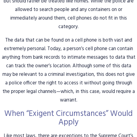
but should rather be treated like homes. While the police are
allowed to search people and any containers on or
immediately around them, cell phones do not fit in this
category.
The data that can be found on a cell phone is both vast and
extremely personal. Today, a person’s cell phone can contain
anything from bank records to intimate messages to data that
can track the owner’s location. Although some of this data
may be relevant to a criminal investigation, this does not give
a police officer the right to access it without going through
the proper legal channels—which, in this case, would require a
warrant.
When “Exigent Circumstances” Would
Apply
Like most laws, there are exceptions to the Supreme Court’s