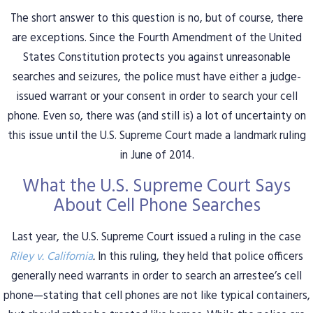
The short answer to this question is no, but of course, there
are exceptions. Since the Fourth Amendment of the United
States Constitution protects you against unreasonable
searches and seizures, the police must have either a judge-
issued warrant or your consent in order to search your cell
phone. Even so, there was (and still is) a lot of uncertainty on
this issue until the U.S. Supreme Court made a landmark ruling
in June of 2014.
What the U.S. Supreme Court Says
About Cell Phone Searches
Last year, the U.S. Supreme Court issued a ruling in the case
Riley v. California
.
In this ruling, they held that police officers
generally need warrants in order to search an arrestee’s cell
phone—stating that cell phones are not like typical containers,