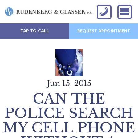
TAP TO CALL
REQUEST APPOINTMENT
Jun 15, 2015
CAN THE
POLICE SEARCH
MY CELL PHONE