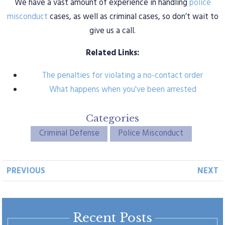
We have a vast amount of experience in handling
police
misconduct
cases, as well as criminal cases, so don’t wait to
give us a call.
Related Links:
The penalties for violating a no-contact order
What happens when you've been arrested
Categories
Criminal Defense
Police Misconduct
PREVIOUS
NEXT
Recent Posts