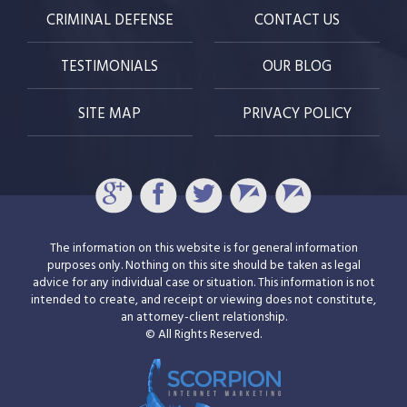
CRIMINAL DEFENSE
CONTACT US
TESTIMONIALS
OUR BLOG
SITE MAP
PRIVACY POLICY
The information on this website is for general information
purposes only. Nothing on this site should be taken as legal
advice for any individual case or situation. This information is not
intended to create, and receipt or viewing does not constitute,
an attorney-client relationship.
© All Rights Reserved.