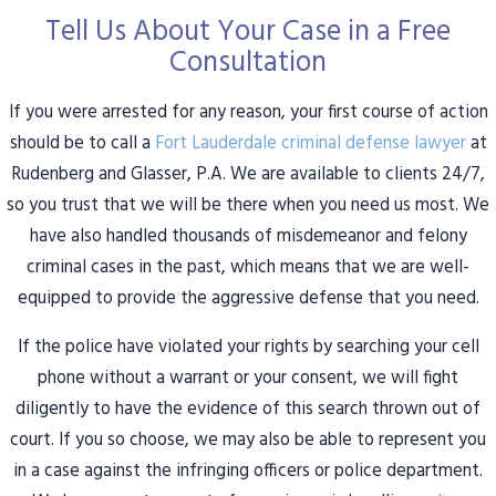
Tell Us About Your Case in a Free
Consultation
If you were arrested for any reason, your first course of action
should be to call a
Fort Lauderdale criminal defense lawyer
at
Rudenberg and Glasser, P.A. We are available to clients 24/7,
so you trust that we will be there when you need us most. We
have also handled thousands of misdemeanor and felony
criminal cases in the past, which means that we are well-
equipped to provide the aggressive defense that you need.
If the police have violated your rights by searching your cell
phone without a warrant or your consent, we will fight
diligently to have the evidence of this search thrown out of
court. If you so choose, we may also be able to represent you
in a case against the infringing officers or police department.