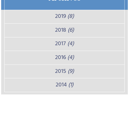
2019
(8)
2018
(6)
2017
(4)
2016
(4)
2015
(9)
2014
(1)