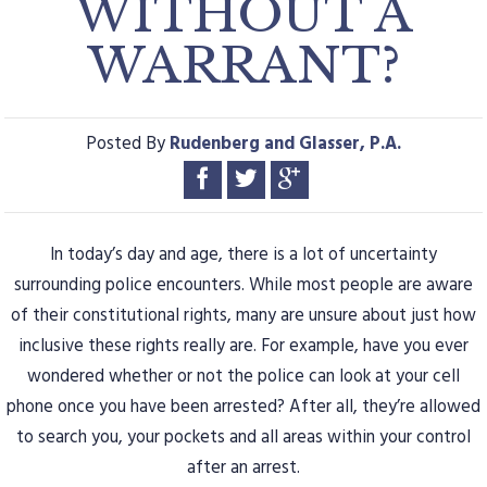
WITHOUT A
WARRANT?
Posted By
Rudenberg and Glasser, P.A.
In today’s day and age, there is a lot of uncertainty
surrounding police encounters. While most people are aware
of their constitutional rights, many are unsure about just how
inclusive these rights really are. For example, have you ever
wondered whether or not the police can look at your cell
phone once you have been arrested? After all, they’re allowed
to search you, your pockets and all areas within your control
after an arrest.