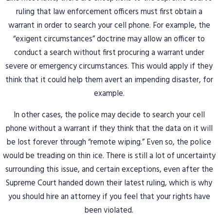
ruling that law enforcement officers must first obtain a
warrant in order to search your cell phone. For example, the
“exigent circumstances” doctrine may allow an officer to
conduct a search without first procuring a warrant under
severe or emergency circumstances. This would apply if they
think that it could help them avert an impending disaster, for
example.
In other cases, the police may decide to search your cell
phone without a warrant if they think that the data on it will
be lost forever through “remote wiping.” Even so, the police
would be treading on thin ice. There is still a lot of uncertainty
surrounding this issue, and certain exceptions, even after the
Supreme Court handed down their latest ruling, which is why
you should hire an attorney if you feel that your rights have
been violated.