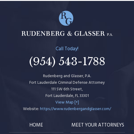
Call Today!
(954) 543-1788
Rudenberg and Glasser, P.A.
Fort Lauderdale Criminal Defense Attorney
111 SW 6th Street,
Fort Lauderdale
,
FL
33301
View Map [+]
Website:
https://www.rudenbergandglasser.com/
HOME
MEET YOUR ATTORNEYS