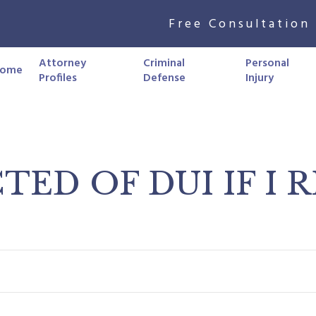
Free Consultation 
Attorney
Criminal
Personal
ome
Profiles
Defense
Injury
TED OF DUI IF I 