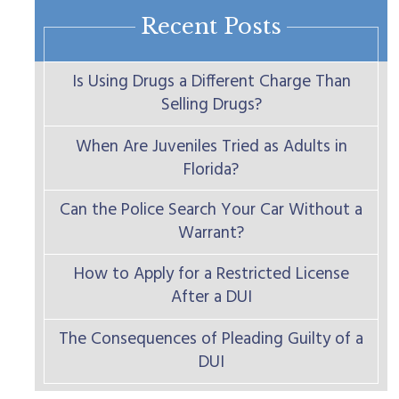
Recent Posts
Is Using Drugs a Different Charge Than
Selling Drugs?
When Are Juveniles Tried as Adults in
Florida?
Can the Police Search Your Car Without a
Warrant?
How to Apply for a Restricted License
After a DUI
The Consequences of Pleading Guilty of a
DUI