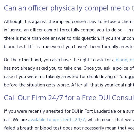
Can an officer physically compel me to 
Although it is against the implied consent law to refuse a chemi
influence, an officer cannot forcefully compel you to do so – i
there is more than one answer to this question. If you are unco
blood test. This is true even if you haven’t been formally arreste
On the other hand, you also have the right to ask for a
blood, br
has not already asked you to take one. Once you ask, a police offi
case if you were mistakenly arrested for drunk driving or “drug
before the situation gets worse. After all, that is your legal right
Call Our Firm 24/7 for a Free DUI Consu
If you were recently arrested for DUI in Fort Lauderdale or a sur
call. We are
available to our clients 24/7
, which means that we w
failed a breath or blood test does not necessarily mean that you