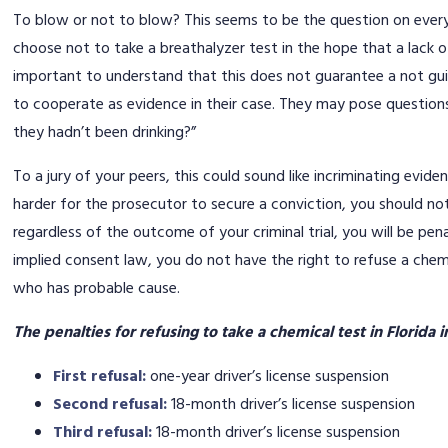
To blow or not to blow? This seems to be the question on ever
choose not to take a breathalyzer test in the hope that a lack of
important to understand that this does not guarantee a not guil
to cooperate as evidence in their case. They may pose question
they hadn’t been drinking?”
To a jury of your peers, this could sound like incriminating evide
harder for the prosecutor to secure a conviction, you should not
regardless of the outcome of your criminal trial, you will be pena
implied consent law, you do not have the right to refuse a chem
who has probable cause.
The penalties for refusing to take a chemical test in Florida 
First refusal:
one-year driver’s license suspension
Second refusal:
18-month driver’s license suspension
Third refusal:
18-month driver’s license suspension