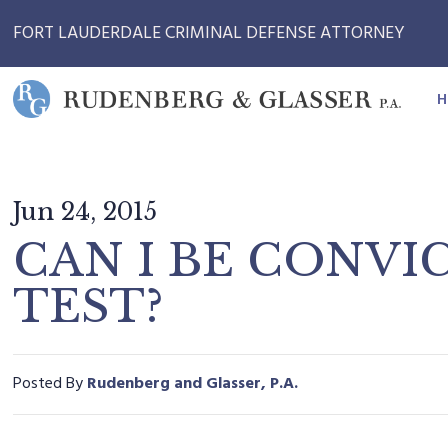
FORT LAUDERDALE CRIMINAL DEFENSE ATTORNEY
H
Jun 24, 2015
CAN I BE CONVIC
TEST?
Posted By
Rudenberg and Glasser, P.A.