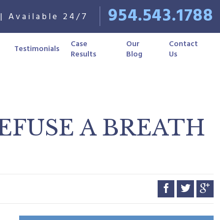
954.543.1788
| Available 24/7
Case
Our
Contact
Testimonials
Results
Blog
Us
REFUSE A BREATH