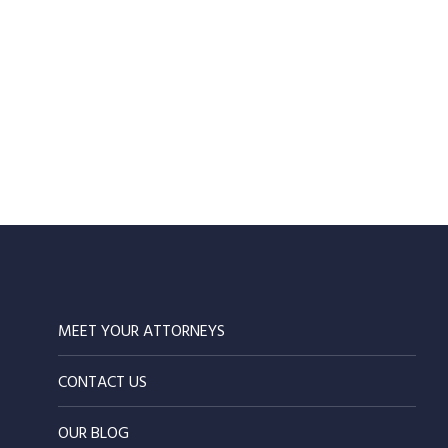
MEET YOUR ATTORNEYS
CONTACT US
OUR BLOG