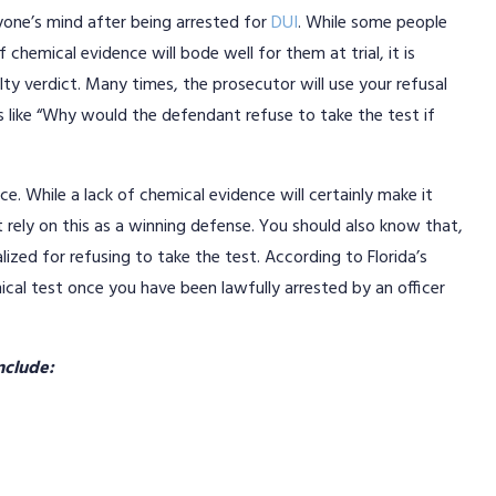
yone’s mind after being arrested for
DUI
. While some people
 chemical evidence will bode well for them at trial, it is
ty verdict. Many times, the prosecutor will use your refusal
s like “Why would the defendant refuse to take the test if
nce. While a lack of chemical evidence will certainly make it
 rely on this as a winning defense. You should also know that,
lized for refusing to take the test. According to Florida’s
ical test once you have been lawfully arrested by an officer
include: