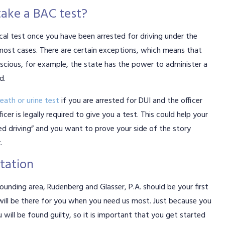
take a BAC test?
cal test once you have been arrested for driving under the
n most cases. There are certain exceptions, which means that
nscious, for example, the state has the power to administer a
d.
eath or urine test
if you are arrested for DUI and the officer
cer is legally required to give you a test. This could help your
ged driving” and you want to prove your side of the story
.
ltation
rounding area, Rudenberg and Glasser, P.A. should be your first
ill be there for you when you need us most. Just because you
 will be found guilty, so it is important that you get started