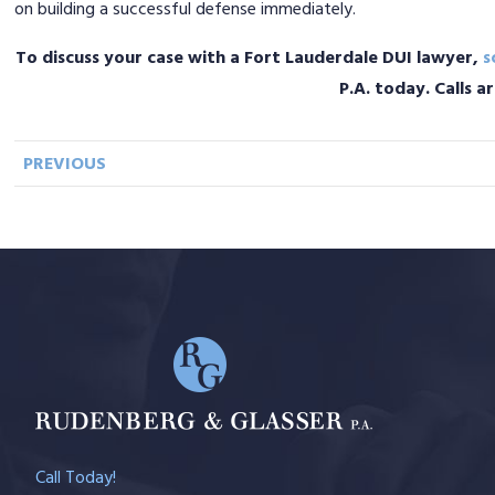
on building a successful defense immediately.
To discuss your case with a Fort Lauderdale DUI lawyer,
s
P.A. today. Calls 
PREVIOUS
Call Today!