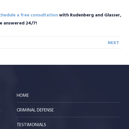
chedule a free consultation
with Rudenberg and Glasser,
are answered 24/7!
NEXT
HOME
CRIMINAL DEFENSE
TESTIMONIALS