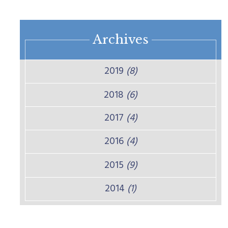
Archives
2019
(8)
2018
(6)
2017
(4)
2016
(4)
2015
(9)
2014
(1)